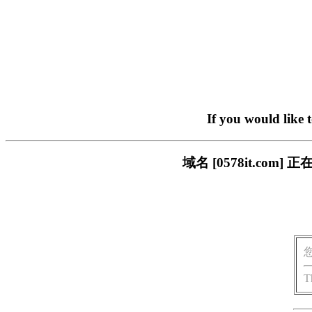
If you would like 
域名 [0578it.c
T