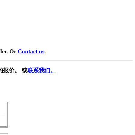
fer. Or
Contact us
.
的报价。 或
联系我们。