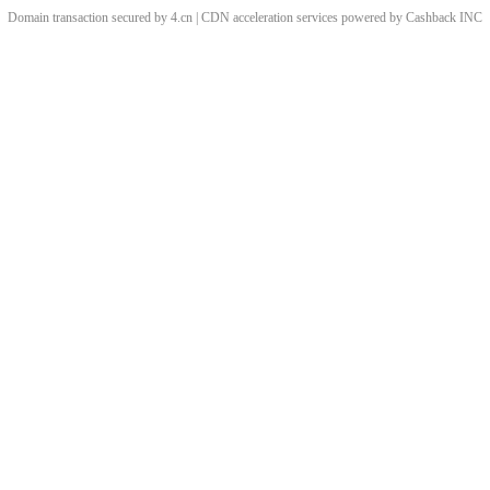
Domain transaction secured by 4.cn | CDN acceleration services powered by
Cashback
INC