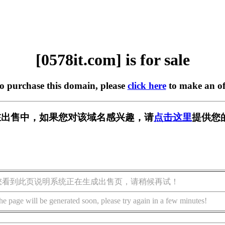
[0578it.com] is for sale
to purchase this domain, please
click here
to make an of
om] 正在出售中，如果您对该域名感兴趣，请
点击这里
提供您
您看到此页说明系统正在生成出售页，请稍候再试！
he page will be generated soon, please try again in a few minutes!