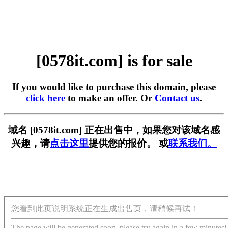
[0578it.com] is for sale
If you would like to purchase this domain, please
click here
to make an offer. Or
Contact us
.
域名 [0578it.com] 正在出售中，如果您对该域名感
兴趣，请
点击这里
提供您的报价。 或
联系我们。
您看到此页说明系统正在生成出售页，请稍候再试！
The page will be generated soon, please try again in a few minutes!