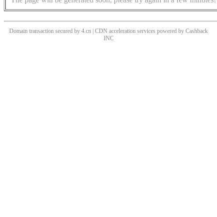
Domain transaction secured by 4.cn | CDN acceleration services powered by
Cashback
INC