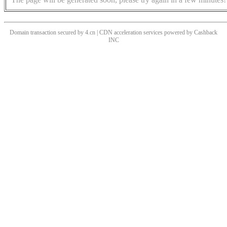
Domain transaction secured by 4.cn | CDN acceleration services powered by
Cashback
INC