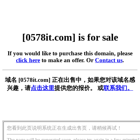
[0578it.com] is for sale
If you would like to purchase this domain, please
click here
to make an offer. Or
Contact us
.
域名 [0578it.com] 正在出售中，如果您对该域名感
兴趣，请
点击这里
提供您的报价。 或
联系我们。
您看到此页说明系统正在生成出售页，请稍候再试！
The page will be generated soon, please try again in a few minutes!