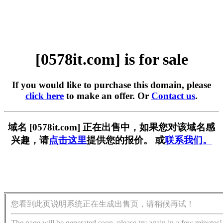
[0578it.com] is for sale
If you would like to purchase this domain, please
click here
to make an offer. Or
Contact us
.
域名 [0578it.com] 正在出售中，如果您对该域名感
兴趣，请
点击这里
提供您的报价。 或
联系我们。
您看到此页说明系统正在生成出售页，请稍候再试！
The page will be generated soon, please try again in a few minutes!