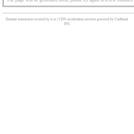
Domain transaction secured by 4.cn | CDN acceleration services powered by
Cashback
INC