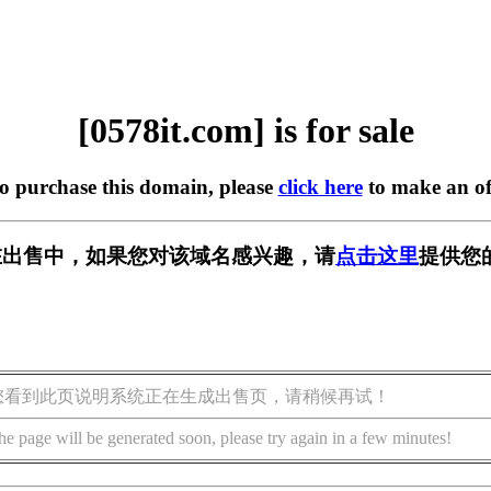
[0578it.com] is for sale
to purchase this domain, please
click here
to make an of
om] 正在出售中，如果您对该域名感兴趣，请
点击这里
提供您
您看到此页说明系统正在生成出售页，请稍候再试！
he page will be generated soon, please try again in a few minutes!