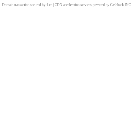
Domain transaction secured by 4.cn | CDN acceleration services powered by
Cashback
INC