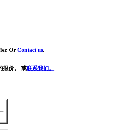
fer. Or
Contact us
.
的报价。 或
联系我们。