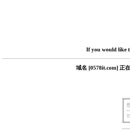
If you would like 
域名 [0578it.c
T