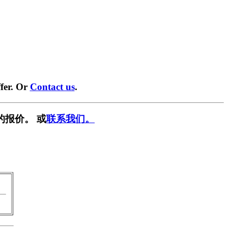
fer. Or
Contact us
.
的报价。 或
联系我们。