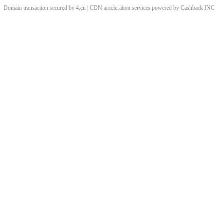
Domain transaction secured by 4.cn | CDN acceleration services powered by
Cashback
INC