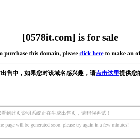
[0578it.com] is for sale
to purchase this domain, please
click here
to make an of
om] 正在出售中，如果您对该域名感兴趣，请
点击这里
提供您
您看到此页说明系统正在生成出售页，请稍候再试！
he page will be generated soon, please try again in a few minutes!