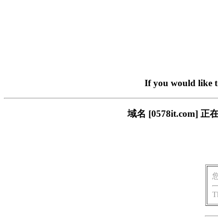
If you would like 
域名 [0578it.c
T