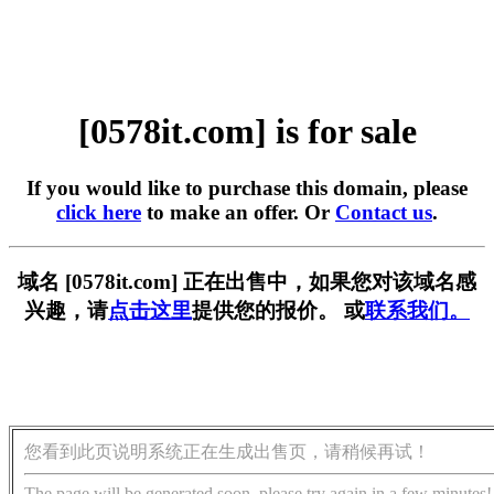
[0578it.com] is for sale
If you would like to purchase this domain, please
click here
to make an offer. Or
Contact us
.
域名 [0578it.com] 正在出售中，如果您对该域名感
兴趣，请
点击这里
提供您的报价。 或
联系我们。
您看到此页说明系统正在生成出售页，请稍候再试！
The page will be generated soon, please try again in a few minutes!