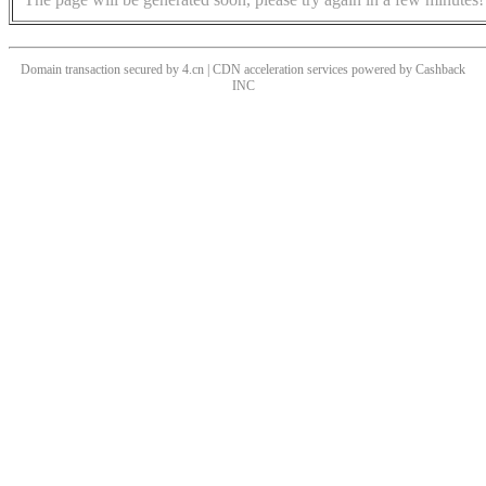
Domain transaction secured by 4.cn | CDN acceleration services powered by
Cashback
INC