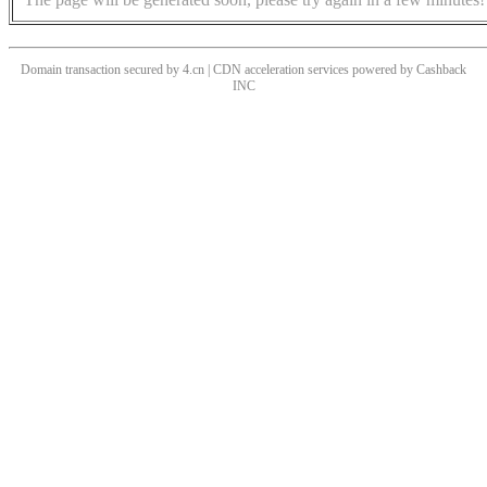
Domain transaction secured by 4.cn | CDN acceleration services powered by
Cashback
INC