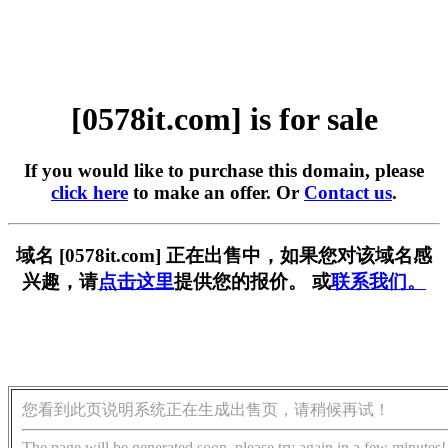
[0578it.com] is for sale
If you would like to purchase this domain, please
click here
to make an offer. Or
Contact us
.
域名 [0578it.com] 正在出售中，如果您对该域名感
兴趣，请
点击这里
提供您的报价。 或
联系我们。
您看到此页说明系统正在生成出售页，请稍候再试！
The page will be generated soon, please try again in a few minutes!