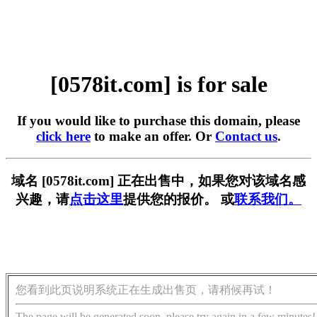
[0578it.com] is for sale
If you would like to purchase this domain, please
click here
to make an offer. Or
Contact us
.
域名 [0578it.com] 正在出售中，如果您对该域名感
兴趣，请
点击这里
提供您的报价。 或
联系我们。
您看到此页说明系统正在生成出售页，请稍候再试！
The page will be generated soon, please try again in a few minutes!