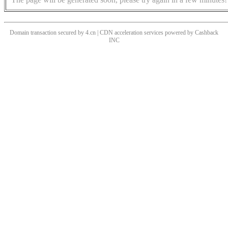
Domain transaction secured by 4.cn | CDN acceleration services powered by
Cashback
INC