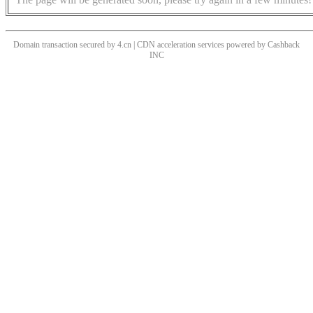
Domain transaction secured by 4.cn | CDN acceleration services powered by
Cashback
INC