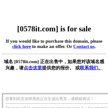
[0578it.com] is for sale
If you would like to purchase this domain, please
click here
to make an offer. Or
Contact us
.
域名 [0578it.com] 正在出售中，如果您对该域名感
兴趣，请
点击这里
提供您的报价。 或
联系我们。
您看到此页说明系统正在生成出售页，请稍候再试！
The page will be generated soon, please try again in a few minutes!