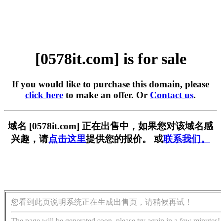
[0578it.com] is for sale
If you would like to purchase this domain, please
click here
to make an offer. Or
Contact us
.
域名 [0578it.com] 正在出售中，如果您对该域名感
兴趣，请
点击这里
提供您的报价。 或
联系我们。
您看到此页说明系统正在生成出售页，请稍候再试！
The page will be generated soon, please try again in a few minutes!