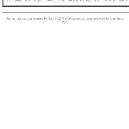
Domain transaction secured by 4.cn | CDN acceleration services powered by
Cashback
INC