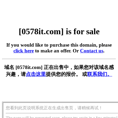
[0578it.com] is for sale
If you would like to purchase this domain, please
click here
to make an offer. Or
Contact us
.
域名 [0578it.com] 正在出售中，如果您对该域名感
兴趣，请
点击这里
提供您的报价。 或
联系我们。
您看到此页说明系统正在生成出售页，请稍候再试！
The page will be generated soon, please try again in a few minutes!