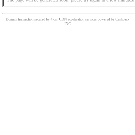
Domain transaction secured by 4.cn | CDN acceleration services powered by
Cashback
INC