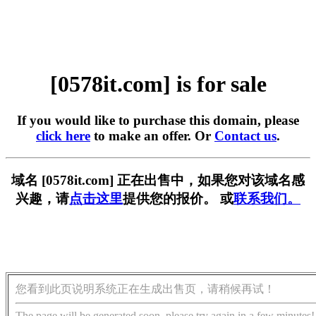
[0578it.com] is for sale
If you would like to purchase this domain, please
click here
to make an offer. Or
Contact us
.
域名 [0578it.com] 正在出售中，如果您对该域名感
兴趣，请
点击这里
提供您的报价。 或
联系我们。
您看到此页说明系统正在生成出售页，请稍候再试！
The page will be generated soon, please try again in a few minutes!