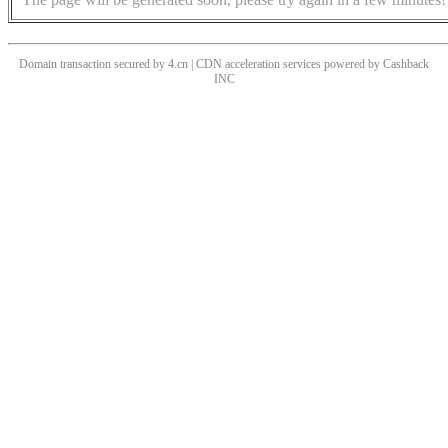
Domain transaction secured by 4.cn | CDN acceleration services powered by
Cashback
INC