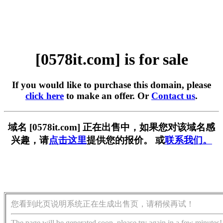
[0578it.com] is for sale
If you would like to purchase this domain, please
click here
to make an offer. Or
Contact us
.
域名 [0578it.com] 正在出售中，如果您对该域名感
兴趣，请
点击这里
提供您的报价。 或
联系我们。
您看到此页说明系统正在生成出售页，请稍候再试！
The page will be generated soon, please try again in a few minutes!