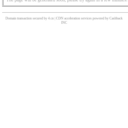
Domain transaction secured by 4.cn | CDN acceleration services powered by
Cashback
INC