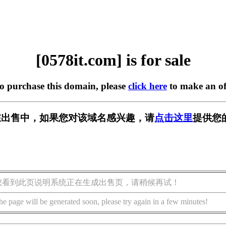
[0578it.com] is for sale
to purchase this domain, please
click here
to make an of
om] 正在出售中，如果您对该域名感兴趣，请
点击这里
提供您
您看到此页说明系统正在生成出售页，请稍候再试！
he page will be generated soon, please try again in a few minutes!