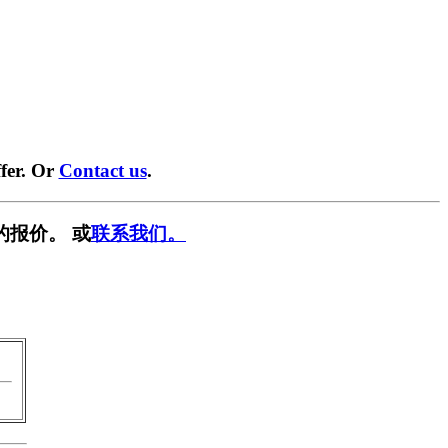
fer. Or
Contact us
.
的报价。 或
联系我们。