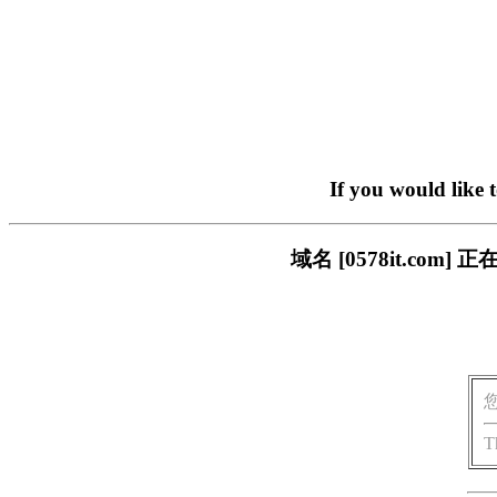
If you would like 
域名 [0578it.c
T