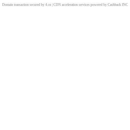
Domain transaction secured by 4.cn | CDN acceleration services powered by
Cashback
INC