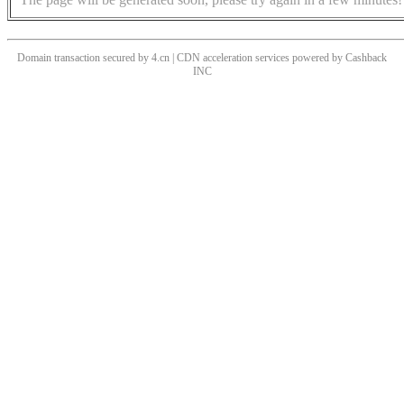
Domain transaction secured by 4.cn | CDN acceleration services powered by
Cashback
INC