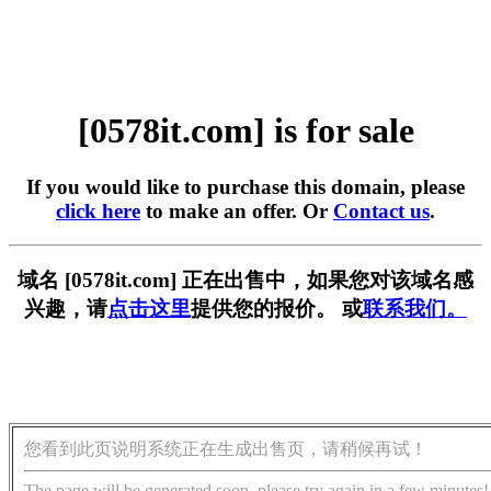
[0578it.com] is for sale
If you would like to purchase this domain, please
click here
to make an offer. Or
Contact us
.
域名 [0578it.com] 正在出售中，如果您对该域名感
兴趣，请
点击这里
提供您的报价。 或
联系我们。
您看到此页说明系统正在生成出售页，请稍候再试！
The page will be generated soon, please try again in a few minutes!